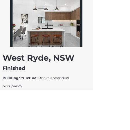
West Ryde, NSW
Finished
Building Structure:
Brick veneer dual
occupancy
Construction Period:
8 months